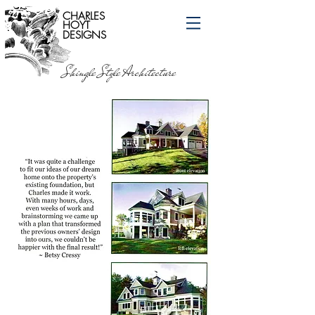
CHARLES
HOYT
DESIGNS
Shingle Style Architecture