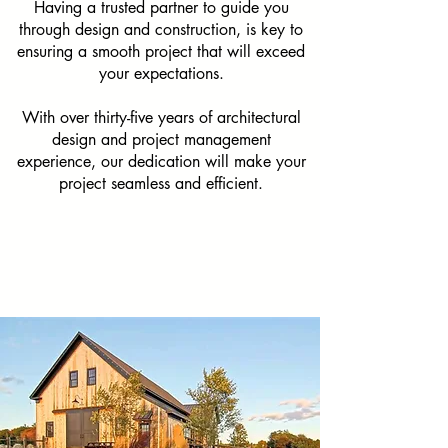
Having a trusted partner to guide you
through design and construction, is key to
ensuring a smooth project that will exceed
your expectations.
With over thirty-five years of architectural
design and project management
experience, our dedication will make your
project seamless and efficient.