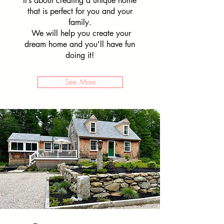
It’s about creating a unique home
that is perfect for you and your
family.
We will help you create your
dream home and you'll have fun
doing it!
See More