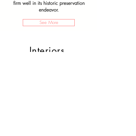
firm well in its historic preservation
endeavor.
See More
Interiors