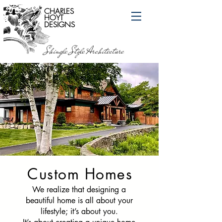
CHARLES
HOYT
DESIGNS
Shingle Style Architecture
Custom Homes
We realize that designing a
beautiful home is all about your
lifestyle; it’s about you.