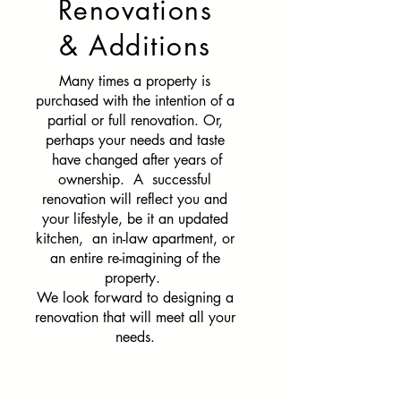
Renovations
& Additions
Many times a property is
purchased with the intention of a
partial or full renovation. Or,
perhaps your needs and taste
have changed after years of
ownership. A successful
renovation will reflect you and
your lifestyle, be it an updated
kitchen, an in-law apartment, or
an entire re-imagining of the
property.
We look forward to designing a
renovation that will meet all your
needs.