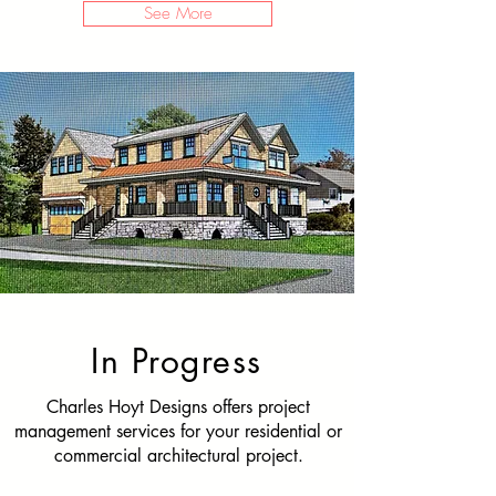
See More
In Progress
Charles Hoyt Designs offers project
management services for your residential or
commercial architectural project.