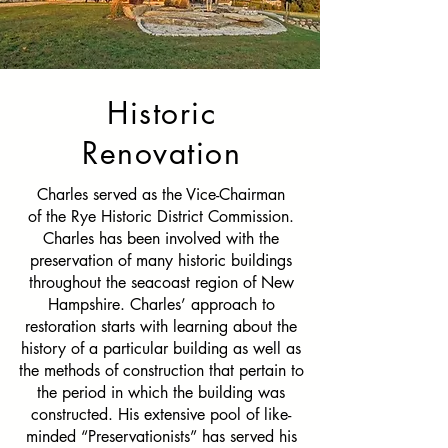
Historic
Renovation
Charles served as the
Vice-Chairman
of the Rye Historic District Commission.
Charles has been involved with the
preservation of many historic buildings
throughout the seacoast region of New
Hampshire. Charles’ approach to
restoration starts with learning about the
history of a particular building as well as
the methods of construction that pertain to
the period in which the building was
constructed. His extensive pool of like-
minded “Preservationists” has served his