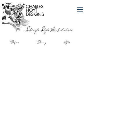
CHARLES
HOYT
DESIGNS
Shingle Style Architecture
Before During After