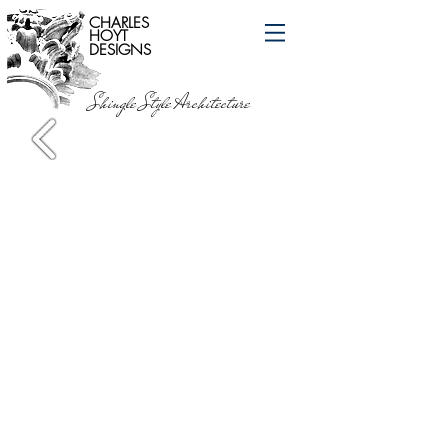
CHARLES
HOYT
DESIGNS
Shingle Style Architecture