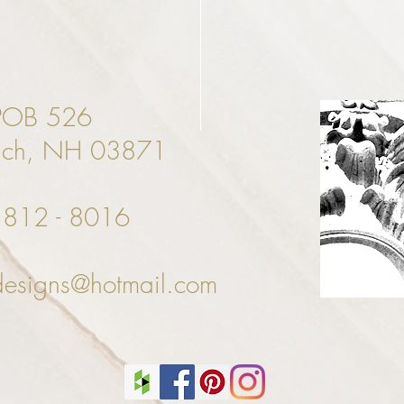
POB 526
ach, NH 03871
- 812 - 8016
designs@hotmail.com