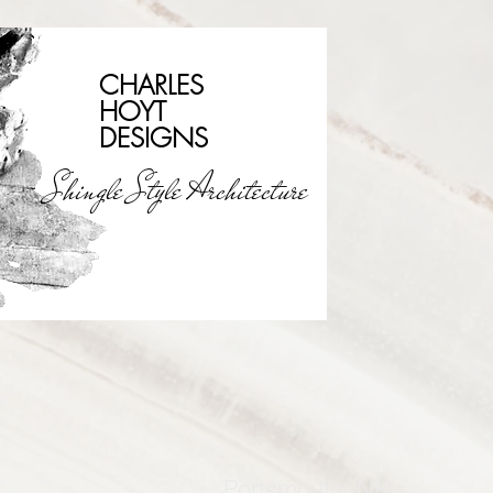
CHARLES
HOYT
DESIGNS
Shingle Style Architecture
Portsmouth, NH