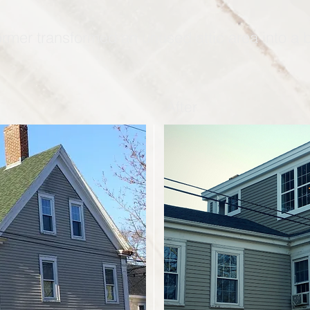
ormer transformed an unused attic area into a
After