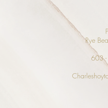
Rye Be
603 
Charleshoyt