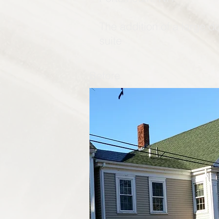
The addition of a large d
suite
Before