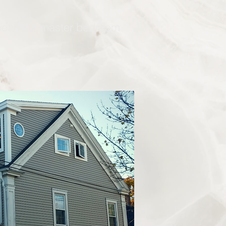
 beautiful master bedroom