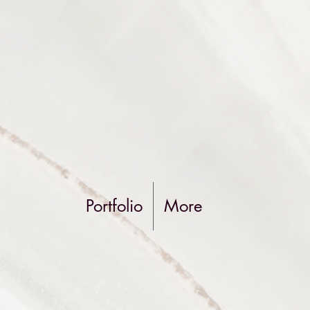
Portfolio
More