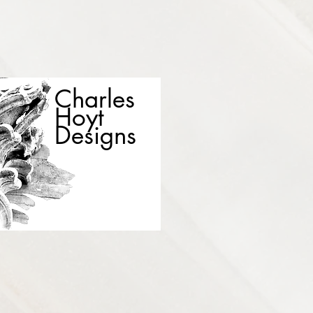
Charles
Hoyt
Designs